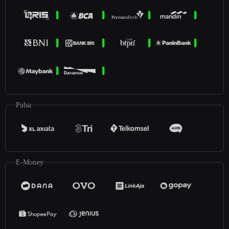
Pulsa
E-Money