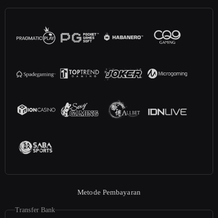
Metode Pembayaran
Transfer Bank