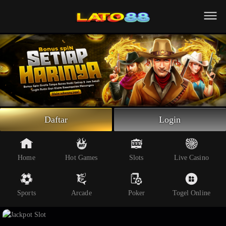
Beranda
Slot Online
Live Casino
Sportsbook
Arcade
Togel Online
Daftar
Login
Poker
Whatsapp
Home
Hot Games
Slots
Live Casino
Telegram
Sports
Arcade
Poker
Togel Online
Livechat