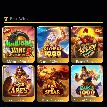
Best Wins
Mahjong Wins 3
Gates of Olympus 1000
Bakery Bonanza
Sword of Ares
King Of Spears
Gates of Gatotkaca 1000