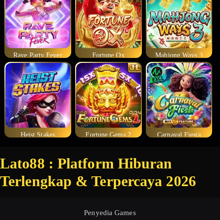
Rave Party Fever
Fortune Ox
Mahjong Ways 3
Heist Stakes
Fortune Gems 2
Carnaval Fiesta
Lato88 : Platform Hiburan
Terlengkap & Terpercaya 2026
Penyedia Games