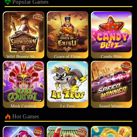
Popular Games
Wild Bounty Showdown
Grace of Ebisu
Candy Blitz
Mask Carnival
Le Zeus
Speed Winner
Hot Games